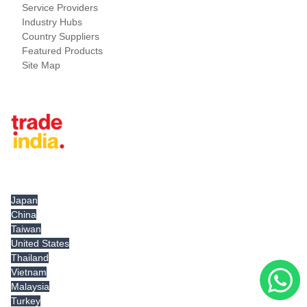
Service Providers
Industry Hubs
Country Suppliers
Featured Products
Site Map
Tradeindia.com International
Japan
China
Taiwan
United States
Thailand
Vietnam
Malaysia
Turkey