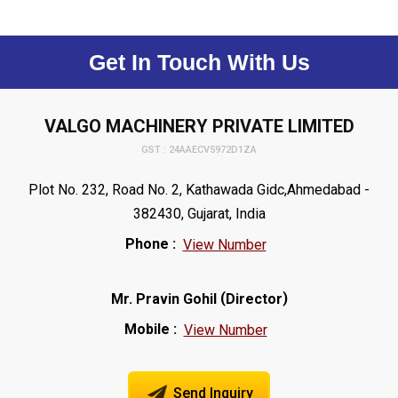
Get In Touch With Us
VALGO MACHINERY PRIVATE LIMITED
GST : 24AAECV5972D1ZA
Plot No. 232, Road No. 2, Kathawada Gidc,Ahmedabad -
382430, Gujarat, India
Phone :
View Number
(
)
Mr. Pravin Gohil
Director
Mobile :
View Number
Send Inquiry