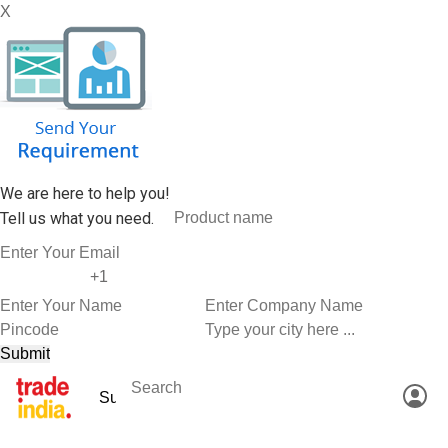
X
We are here to help you!
Tell us what you need.