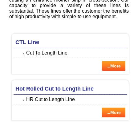
capacity to provide a variety of these lines is
substantial. These lines offer the customer the benefits
of high productivity with simple-to-use equipment.
CTL Line
Cut To Length Line
...More
Hot Rolled Cut to Length Line
HR Cut to Length Line
...More