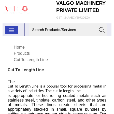
VALGO MACHINERY
PRIVATE LIMITED
GST : 24AAECV5972D1ZA
Home
Products
Cut To Length Line
Cut To Length Line
The
Cut To Length Line is a popular tool for processing metal in
a variety of industries. The cut to length line
is appropriate for hot rolling coated metals such as
stainless steel, tinplate, carbon steel, and other types
of metals. These lines create sheets that are
appropriately stacked in small, square bundles by
cutting an entrance mother strip in cross-section. Our