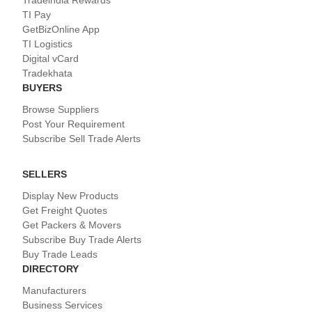
Tradeindia Rewards
TI Pay
GetBizOnline App
TI Logistics
Digital vCard
Tradekhata
BUYERS
Browse Suppliers
Post Your Requirement
Subscribe Sell Trade Alerts
SELLERS
Display New Products
Get Freight Quotes
Get Packers & Movers
Subscribe Buy Trade Alerts
Buy Trade Leads
DIRECTORY
Manufacturers
Business Services