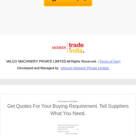
VALGO MACHINERY PRIVATE LIMITED All Rights Reserved.
(Terms of Use)
Developed and Managed by
Infocom Network Private Limited.
RFQ Request For Quotation
Get Quotes For Your Buying Requirement. Tell Suppliers
What You Need.