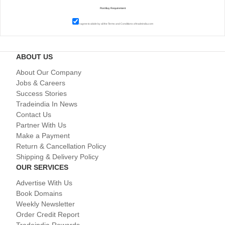
I agree to abide by all the
Terms and Conditions
of tradeindia.com
ABOUT US
About Our Company
Jobs & Careers
Success Stories
Tradeindia In News
Contact Us
Partner With Us
Make a Payment
Return & Cancellation Policy
Shipping & Delivery Policy
OUR SERVICES
Advertise With Us
Book Domains
Weekly Newsletter
Order Credit Report